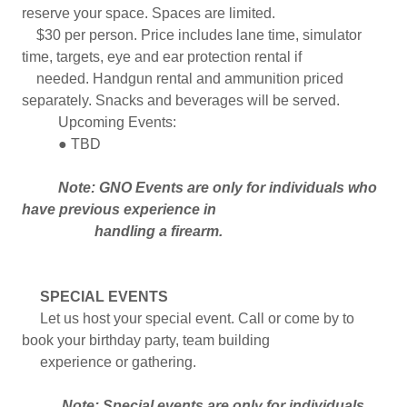
reserve your space. Spaces are limited.
$30 per person. Price includes lane time, simulator
time, targets, eye and ear protection rental if
needed. Handgun rental and ammunition priced
separately. Snacks and beverages will be served.
Upcoming Events:
● TBD
Note: GNO Events are only for individuals who
have previous experience in
handling a firearm.
SPECIAL EVENTS
Let us host your special event. Call or come by to
book your birthday party, team building
experience or gathering.
Note: Special events are only for individuals