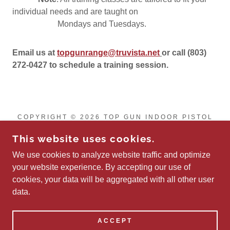
individual needs and are taught on
Mondays and Tuesdays.
Email us at
topgunrange@truvista.net
or call (803)
272-0427 to schedule a training session.
COPYRIGHT © 2026 TOP GUN INDOOR PISTOL
RANGE LLC - ALL RIGHTS RESERVED.
This website uses cookies.
Privacy Policy
We use cookies to analyze website traffic and optimize
Terms and Conditions
your website experience. By accepting our use of
cookies, your data will be aggregated with all other user
data.
POWERED BY
ACCEPT