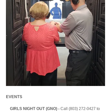
EVENTS
GIRLS NIGHT OUT (GNO) -
Call (803) 272-0427 to