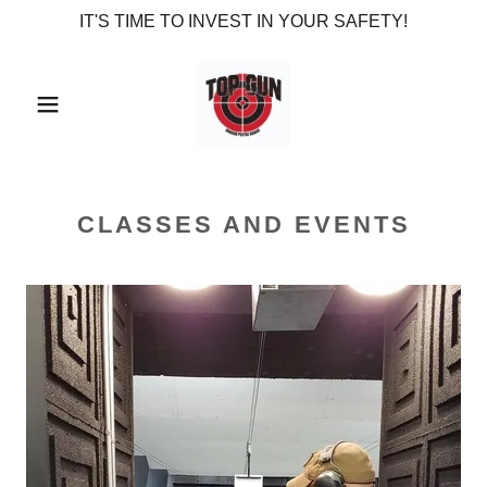
IT'S TIME TO INVEST IN YOUR SAFETY!
CLASSES AND EVENTS