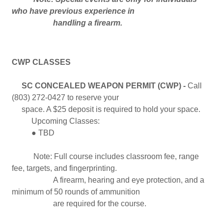
who have previous experience in
handling a firearm.
CWP CLASSES
SC CONCEALED WEAPON PERMIT (CWP) -
Call
(803) 272-0427 to reserve your
space. A $25 deposit is required to hold your space.
Upcoming Classes:
● TBD
Note: Full course includes classroom fee, range
fee, targets, and fingerprinting.
A firearm, hearing and eye protection, and a
minimum of 50 rounds of ammunition
are required for the course.