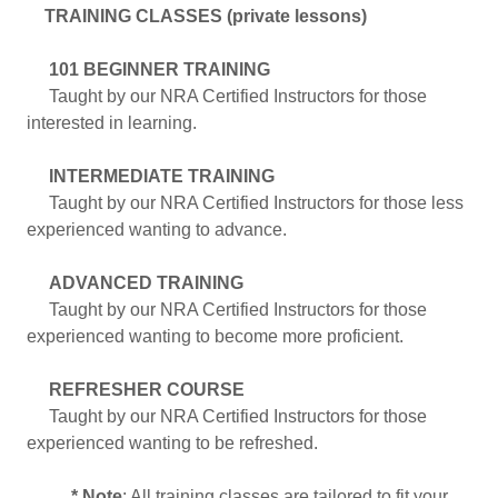
TRAINING CLASSES (private lessons)
101 BEGINNER TRAINING
Taught by our NRA Certified Instructors for those
interested in learning.
INTERMEDIATE TRAINING
Taught by our NRA Certified Instructors for those less
experienced wanting to advance.
ADVANCED TRAINING
Taught by our NRA Certified Instructors for those
experienced wanting to become more proficient.
REFRESHER COURSE
Taught by our NRA Certified Instructors for those
experienced wanting to be refreshed.
* Note
: All training classes are tailored to fit your